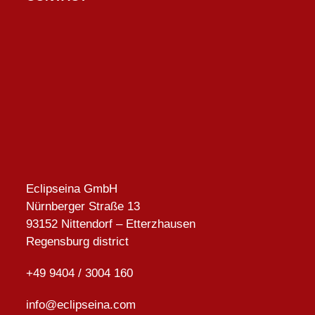
Eclipseina GmbH
Nürnberger Straße 13
93152 Nittendorf – Etterzhausen
Regensburg district
+49 9404 / 3004 160
info@eclipseina.com