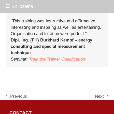
Skip
Eclipseina
to
content
“This training was instructive and affirmative,
interesting and inspiring as well as entertaining.
Organisation and location were perfect.”
Dipl. Ing. (FH) Burkhard Kempf – energy
consulting and special measurement
technique
Seminar:
Train the Trainer Qualification
Previous
Next
previous
next
post:
post:
CONTACT