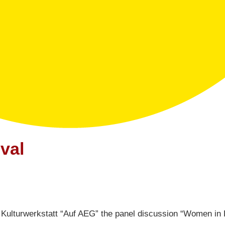
val
 Kulturwerkstatt “Auf AEG” the panel discussion “Women in