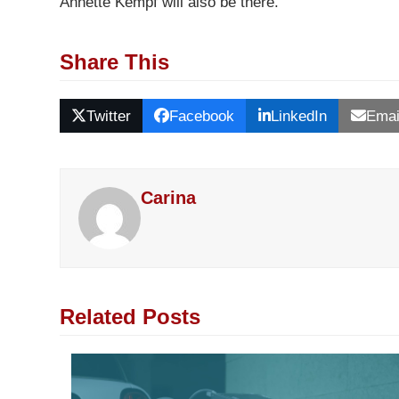
Annette Kempf will also be there.
Share This
Twitter
Facebook
LinkedIn
Emai
Carina
Related Posts