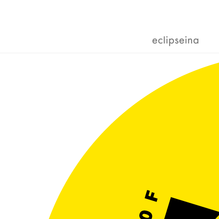
Skip
to
content