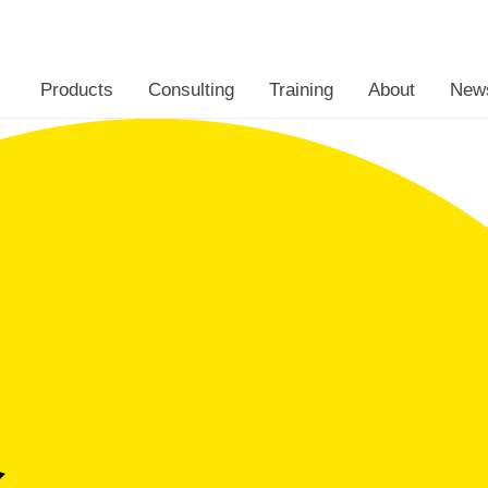
Eclipseina
Products
Consulting
Training
About
New