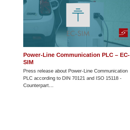
Power-Line Communication PLC – EC-
SIM
Press release about Power-Line Communication
PLC according to DIN 70121 and ISO 15118 -
Counterpart…