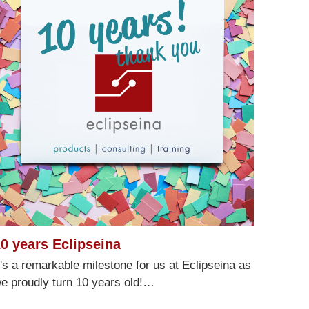
0 years Eclipseina
Customer reviews and experiences for
Eclipseina GmbH
t's a remarkable milestone for us at Eclipseina as
e proudly turn 10 years old!…
99%
EXCELLENT