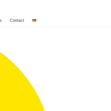
s
Contact