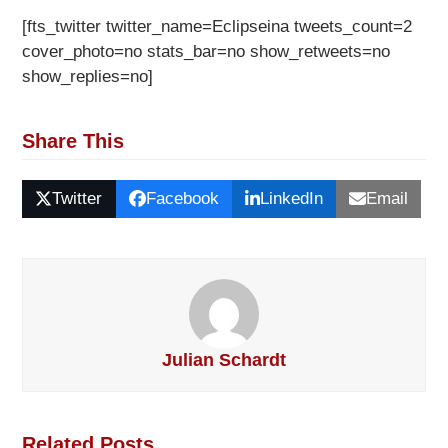
[fts_twitter twitter_name=Eclipseina tweets_count=2
cover_photo=no stats_bar=no show_retweets=no
show_replies=no]
Share This
Twitter
Facebook
LinkedIn
Email
Julian Schardt
Related Posts