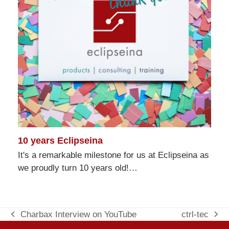
10 years Eclipseina
It's a remarkable milestone for us at Eclipseina as
we proudly turn 10 years old!…
Charbax Interview on YouTube
ctrl-tec
previous
next