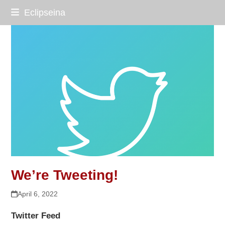
Skip
Eclipseina
to
content
We’re Tweeting!
April 6, 2022
Twitter Feed