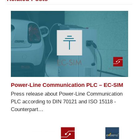
Power-Line Communication PLC – EC-SIM
Press release about Power-Line Communication
PLC according to DIN 70121 and ISO 15118 -
Counterpart…