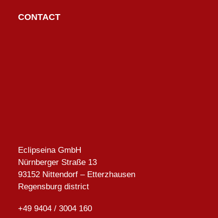
post:
post:
CONTACT
Eclipseina GmbH
Nürnberger Straße 13
93152 Nittendorf – Etterzhausen
Regensburg district
+49 9404 / 3004 160