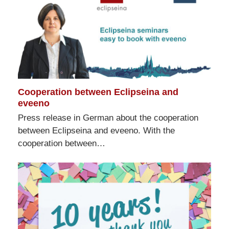
Cooperation between Eclipseina and
eveeno
Press release in German about the cooperation
between Eclipseina and eveeno. With the
cooperation between…